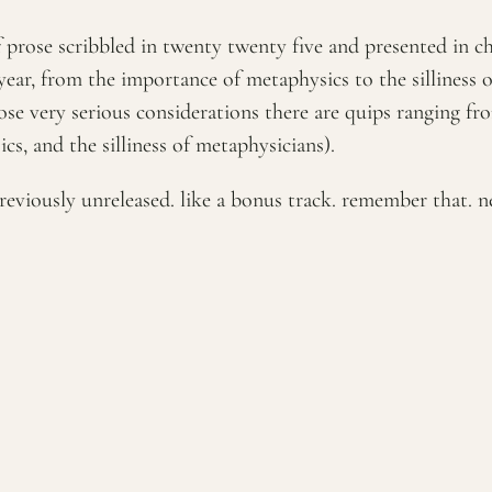
of prose scribbled in twenty twenty five and presented in 
ear, from the importance of metaphysics to the silliness 
those very serious considerations there are quips ranging f
s, and the silliness of metaphysicians).
reviously unreleased. like a bonus track. remember that. n