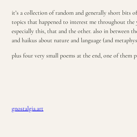
it’s a collection of random and generally short bits 
topics that happened to interest me throughout the y
especially this, that and the other. also in between 
and haikus about nature and language (and metaphysic
plus four very small poems at the end, one of them p
gnostalgia.art