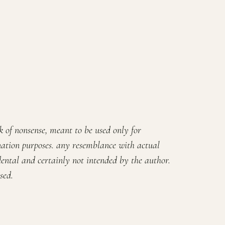
rk of nonsense, meant to be used only for
ation purposes. any resemblance with actual
ental and certainly not intended by the author.
sed.