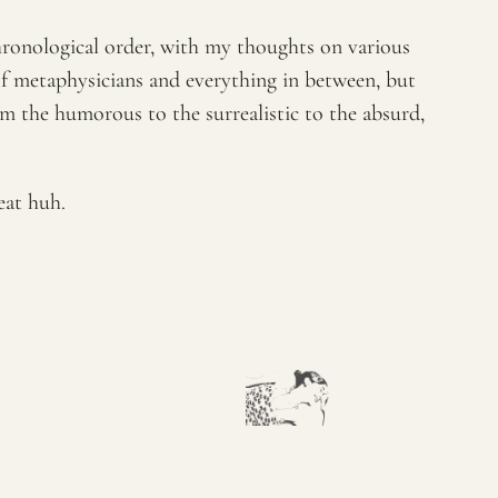
chronological order, with my thoughts on various
of metaphysicians and everything in between, but
rom the humorous to the surrealistic to the absurd,
eat huh.