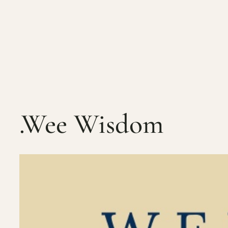
Skip
to
content
.Wee Wisdom