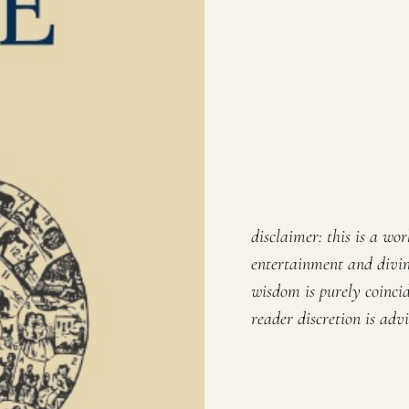
disclaimer: this is a wo
entertainment and divin
wisdom is purely coincid
reader discretion is advi