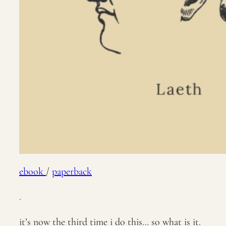
ebook
/
paperback
.
it’s now the third time i do this… so what is it.