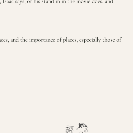
 Isaac says, or his stand in in the movie does, and
es, and the importance of places, especially those of