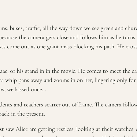
rams, buses, traffic, all the way down we see green and chu
 because the camera gets close and follows him as he turns
ists come out as one giant mass blocking his path. He crosse
Isaac, or his stand in in the movie. He comes to meet the c
a whip pans away and zooms in on her, lingering only for a
ow, we kissed once…
ents and teachers scatter out of frame. The camera follows
back in the present.
 saw Alice are getting restless, looking at their watches, 