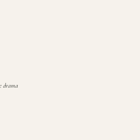
ce drama