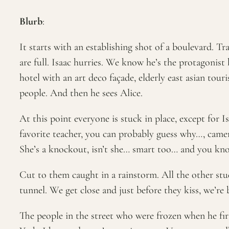
Blurb
:
It starts with an establishing shot of a boulevard. T
are full. Isaac hurries. We know he’s the protagonist
hotel with an art deco façade, elderly east asian tour
people. And then he sees Alice.
At this point everyone is stuck in place, except for 
favorite teacher, you can probably guess why…, camer
She’s a knockout, isn’t she… smart too… and you kn
Cut to them caught in a rainstorm. All the other stud
tunnel. We get close and just before they kiss, we’re 
The people in the street who were frozen when he first