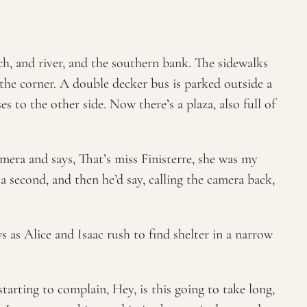
rch, and river, and the southern bank. The sidewalks
 the corner. A double decker bus is parked outside a
s to the other side. Now there’s a plaza, also full of
amera and says, That’s miss Finisterre, she was my
 second, and then he’d say, calling the camera back,
 as Alice and Isaac rush to find shelter in a narrow
starting to complain, Hey, is this going to take long,