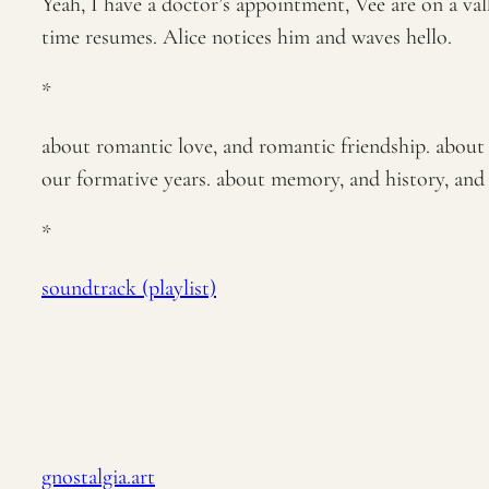
Yeah, I have a doctor’s appointment, Vee are on a val
time resumes. Alice notices him and waves hello.
*
about romantic love, and romantic friendship. about y
our formative years. about memory, and history, and m
*
soundtrack (playlist)
gnostalgia.art