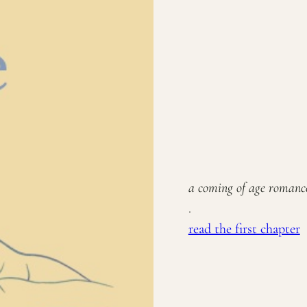
a coming of age roman
.
read the first chapter