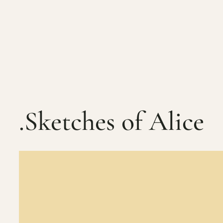
Skip
to
content
.Sketches of Alice