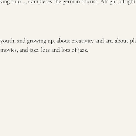
king tour…, completes the german tourist. Alright, alright,
outh, and growing up. about creativity and art. about plac
ovies, and jazz. lots and lots of jazz.