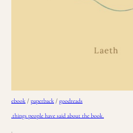
ebook
/
paperback
/
goodreads
.things people have said about the book.
.